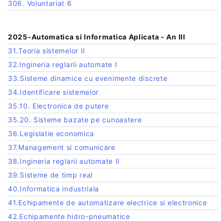
306. Voluntariat 6
2025-Automatica si Informatica Aplicata - An III
31.Teoria sistemelor II
32.Ingineria reglarii automate I
33.Sisteme dinamice cu evenimente discrete
34.Identificare sistemelor
35.10. Electronica de putere
35.20. Sisteme bazate pe cunoastere
36.Legislatie economica
37.Management si comunicare
38.Ingineria reglarii automate II
39.Sisteme de timp real
40.Informatica industriala
41.Echipamente de automatizare electrice si electronice
42.Echipamente hidro-pneumatice