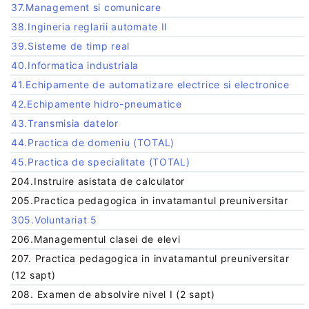
37.Management si comunicare
38.Ingineria reglarii automate II
39.Sisteme de timp real
40.Informatica industriala
41.Echipamente de automatizare electrice si electronice
42.Echipamente hidro-pneumatice
43.Transmisia datelor
44.Practica de domeniu (TOTAL)
45.Practica de specialitate (TOTAL)
204.Instruire asistata de calculator
205.Practica pedagogica in invatamantul preuniversitar
305.Voluntariat 5
206.Managementul clasei de elevi
207. Practica pedagogica in invatamantul preuniversitar
(12 sapt)
208. Examen de absolvire nivel I (2 sapt)