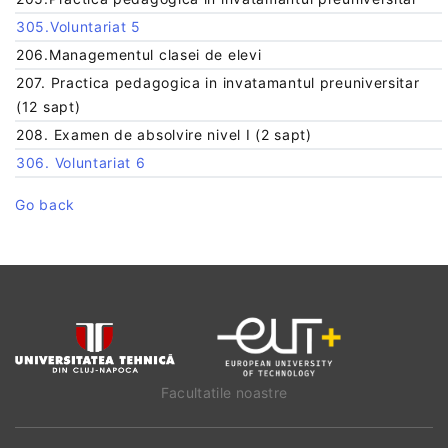
305.Voluntariat 5
206.Managementul clasei de elevi
207. Practica pedagogica in invatamantul preuniversitar
(12 sapt)
208. Examen de absolvire nivel I (2 sapt)
306. Voluntariat 6
Go back
Facultatile noastre