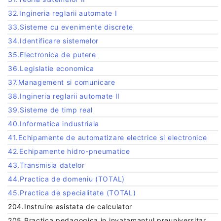
32.Ingineria reglarii automate I
33.Sisteme cu evenimente discrete
34.Identificare sistemelor
35.Electronica de putere
36.Legislatie economica
37.Management si comunicare
38.Ingineria reglarii automate II
39.Sisteme de timp real
40.Informatica industriala
41.Echipamente de automatizare electrice si electronice
42.Echipamente hidro-pneumatice
43.Transmisia datelor
44.Practica de domeniu (TOTAL)
45.Practica de specialitate (TOTAL)
204.Instruire asistata de calculator
205.Practica pedagogica in invatamantul preuniversitar