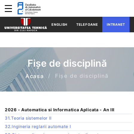
ENGLISH
TELEFOANE
INTRANET
Fișe de disciplină
Fișe de disciplină
Acasa
2026 - Automatica si Informatica Aplicata - An III
31.Teoria sistemelor II
32.Ingineria reglarii automate I