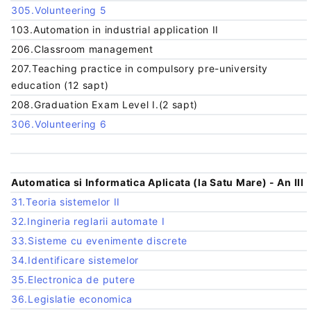
305.Volunteering 5
103.Automation in industrial application II
206.Classroom management
207.Teaching practice in compulsory pre-university
education (12 sapt)
208.Graduation Exam Level I.(2 sapt)
306.Volunteering 6
Automatica si Informatica Aplicata (la Satu Mare) - An III
31.Teoria sistemelor II
32.Ingineria reglarii automate I
33.Sisteme cu evenimente discrete
34.Identificare sistemelor
35.Electronica de putere
36.Legislatie economica