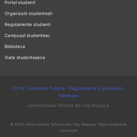
Portal studenti
Organizatii studentesti
Regulamente studenti
Campusul studentesc
Biblioteca
Viata studenteasca
UTCN
.
Informatii Publice
.
Regulamente si proceduri
.
Telefoane
Universitatea Tehnica din Cluj-Napoca
©
2026
Universitatea Tehnica din Cluj-Napoca
. Toate drepturile
rezervate