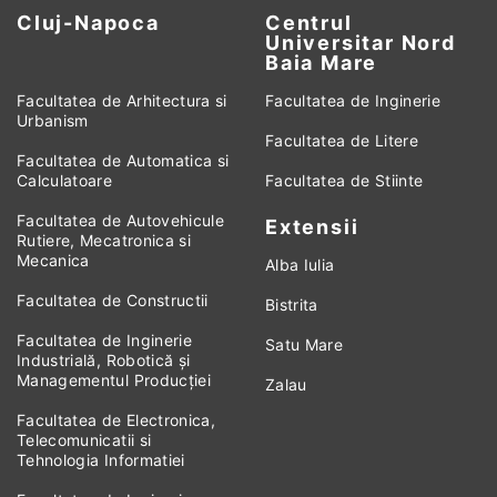
Cluj-Napoca
Centrul
Universitar Nord
Baia Mare
Facultatea de Arhitectura si
Facultatea de Inginerie
Urbanism
Facultatea de Litere
Facultatea de Automatica si
Calculatoare
Facultatea de Stiinte
Facultatea de Autovehicule
Extensii
Rutiere, Mecatronica si
Mecanica
Alba Iulia
Facultatea de Constructii
Bistrita
Facultatea de Inginerie
Satu Mare
Industrială, Robotică și
Managementul Producției
Zalau
Facultatea de Electronica,
Telecomunicatii si
Tehnologia Informatiei