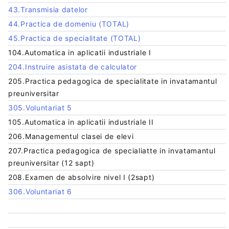
43.Transmisia datelor
44.Practica de domeniu (TOTAL)
45.Practica de specialitate (TOTAL)
104.Automatica in aplicatii industriale I
204.Instruire asistata de calculator
205.Practica pedagogica de specialitate in invatamantul
preuniversitar
305.Voluntariat 5
105.Automatica in aplicatii industriale II
206.Managementul clasei de elevi
207.Practica pedagogica de specialiatte in invatamantul
preuniversitar (12 sapt)
208.Examen de absolvire nivel I (2sapt)
306.Voluntariat 6