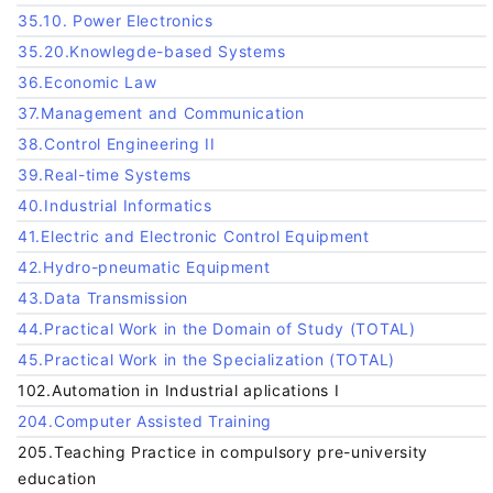
35.10. Power Electronics
35.20.Knowlegde-based Systems
36.Economic Law
37.Management and Communication
38.Control Engineering II
39.Real-time Systems
40.Industrial Informatics
41.Electric and Electronic Control Equipment
42.Hydro-pneumatic Equipment
43.Data Transmission
44.Practical Work in the Domain of Study (TOTAL)
45.Practical Work in the Specialization (TOTAL)
102.Automation in Industrial aplications I
204.Computer Assisted Training
205.Teaching Practice in compulsory pre-university
education