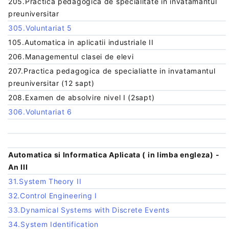
205.Practica pedagogica de specialitate in invatamantul
preuniversitar
305.Voluntariat 5
105.Automatica in aplicatii industriale II
206.Managementul clasei de elevi
207.Practica pedagogica de specialiatte in invatamantul
preuniversitar (12 sapt)
208.Examen de absolvire nivel I (2sapt)
306.Voluntariat 6
Automatica si Informatica Aplicata ( in limba engleza) -
An III
31.System Theory II
32.Control Engineering I
33.Dynamical Systems with Discrete Events
34.System Identification