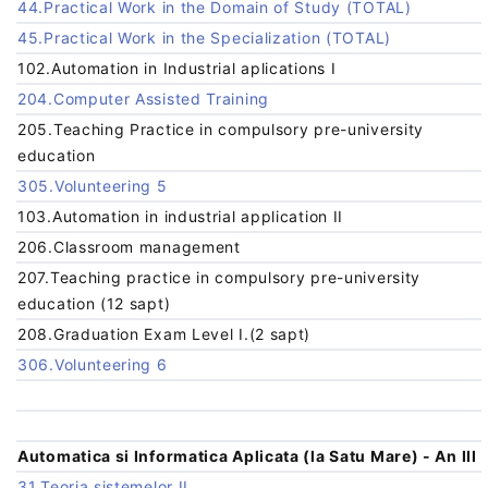
44.Practical Work in the Domain of Study (TOTAL)
45.Practical Work in the Specialization (TOTAL)
102.Automation in Industrial aplications I
204.Computer Assisted Training
205.Teaching Practice in compulsory pre-university
education
305.Volunteering 5
103.Automation in industrial application II
206.Classroom management
207.Teaching practice in compulsory pre-university
education (12 sapt)
208.Graduation Exam Level I.(2 sapt)
306.Volunteering 6
Automatica si Informatica Aplicata (la Satu Mare) - An III
31.Teoria sistemelor II