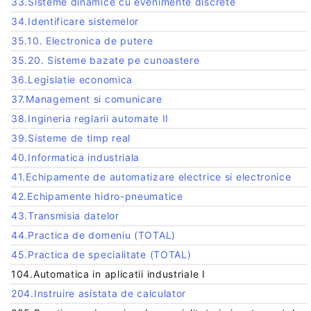
33.Sisteme dinamice cu evenimente discrete
34.Identificare sistemelor
35.10. Electronica de putere
35.20. Sisteme bazate pe cunoastere
36.Legislatie economica
37.Management si comunicare
38.Ingineria reglarii automate II
39.Sisteme de timp real
40.Informatica industriala
41.Echipamente de automatizare electrice si electronice
42.Echipamente hidro-pneumatice
43.Transmisia datelor
44.Practica de domeniu (TOTAL)
45.Practica de specialitate (TOTAL)
104.Automatica in aplicatii industriale I
204.Instruire asistata de calculator