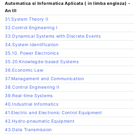
Automatica si Informatica Aplicata ( in limba engleza) -
An III
31.System Theory II
32.Control Engineering I
33.Dynamical Systems with Discrete Events
34.System Identification
35.10. Power Electronics
35.20.Knowlegde-based Systems
36.Economic Law
37.Management and Communication
38.Control Engineering II
39.Real-time Systems
40.Industrial Informatics
41.Electric and Electronic Control Equipment
42.Hydro-pneumatic Equipment
43.Data Transmission