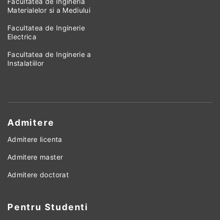
Facultatea de Ingineria
Materialelor si a Mediului
Facultatea de Inginerie
Electrica
Facultatea de Inginerie a
Instalatiilor
Admitere
Admitere licenta
Admitere master
Admitere doctorat
Pentru Studenti